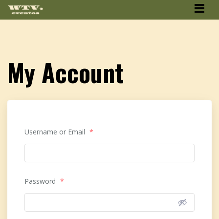
My Account
Username or Email
*
Password
*