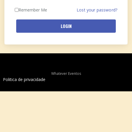
Remember Me
Lost your password?
LOGIN
Whatever Eventos
Politica de privacidade